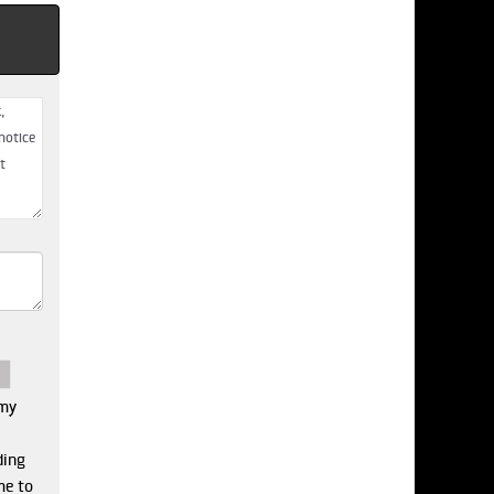
 my
ding
me to