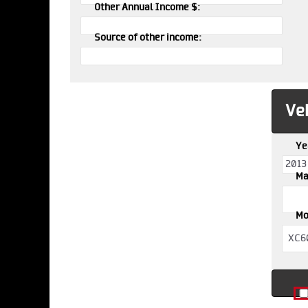
Other Annual Income $:
Source of other income:
Veh
Ye
Ma
Mo