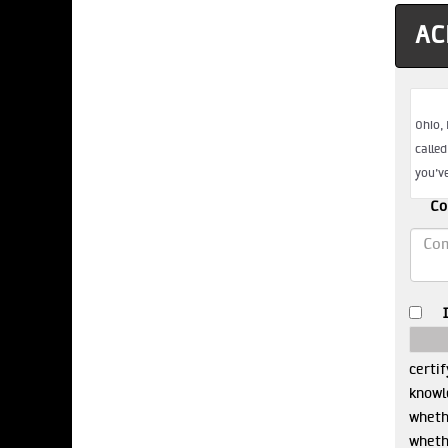
AC
Co
certif
knowle
whethe
wheth