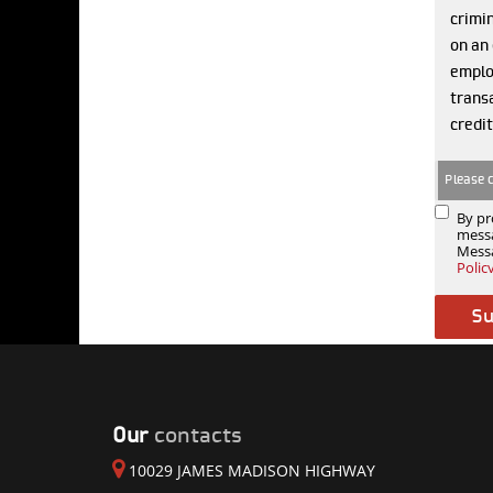
crimin
on an 
emplo
transa
credit
Please 
By pr
messa
Messa
Polic
Our
contacts
10029 JAMES MADISON HIGHWAY