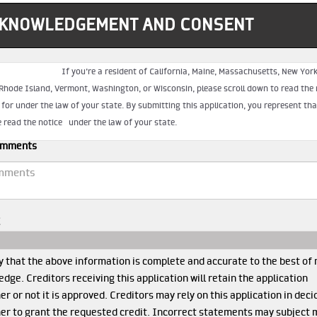
KNOWLEDGEMENT AND CONSENT
mments
I
y that the above information is complete and accurate to the best of
dge. Creditors receiving this application will retain the application
r or not it is approved. Creditors may rely on this application in deci
er to grant the requested credit. Incorrect statements may subject 