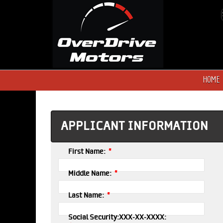
HOME
APPLICANT INFORMATION
*
First Name:
*
Middle Name:
*
Last Name:
Social Security:XXX-XX-XXXX: