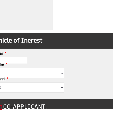
icle of Inerest
*
ar
*
ke
*
del
CO-APPLICANT: