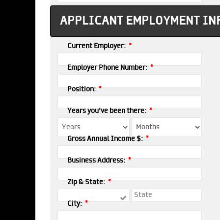
APPLICANT EMPLOYMENT IN
*
Current Employer:
*
Employer Phone Number:
*
Position:
*
Years you've been there:
*
Gross Annual Income $:
*
Business Address:
*
Zip & State:
*
City: