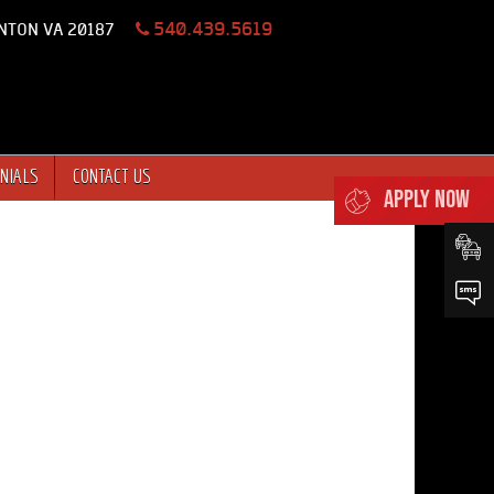
540.439.5619
NTON VA 20187
NIALS
CONTACT US
APPLY NOW