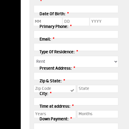
*
*
Date Of Birth:
*
Primary Phone:
*
Email:
*
Type Of Residence:
*
Present Address:
*
Zip & State:
*
City:
*
Time at address:
*
Down Payment: