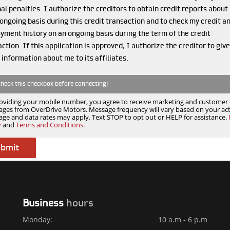
al penalties. I authorize the creditors to obtain credit reports about
ongoing basis during this credit transaction and to check my credit a
yment history on an ongoing basis during the term of the credit
ction. If this application is approved, I authorize the creditor to give
 information about me to its affiliates.
check this checkbox before connecting!
oviding your mobile number, you agree to receive marketing and customer 
ges from OverDrive Motors. Message frequency will vary based on your acti
ge and data rates may apply. Text STOP to opt out or HELP for assistance.
y
and
Terms and Conditions
.
Business
hours
Monday:
10 a.m - 6 p.m