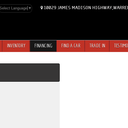
10029 JAMES MADISON HIGHWAY,WARRE
Select Language
▼
INVENTORY
FINANCING
FIND A CAR
TRADE IN
TESTIMO