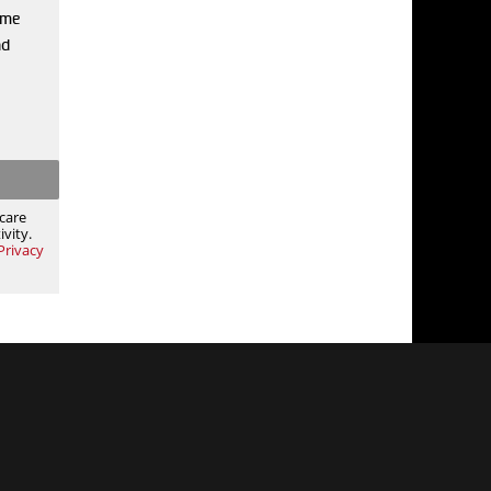
 me
nd
care
vity.
Privacy